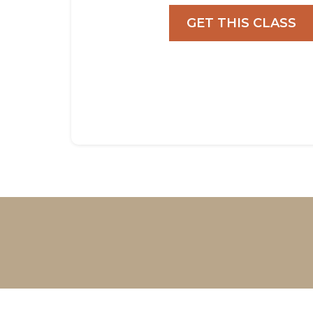
GET THIS CLASS