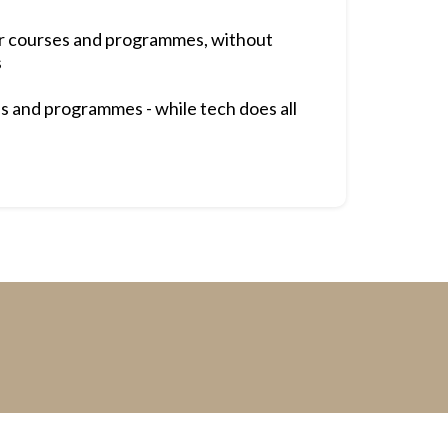
ur courses and programmes, without
s
s and programmes - while tech does all