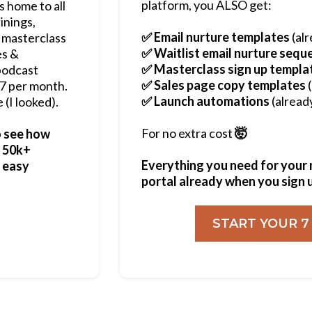
platform, you ALSO get:
s home to all
inings,
✅ Email nurture templates
(alr
 masterclass
✅ Waitlist email nurture sequ
es &
✅ Masterclass sign up templa
podcast
✅ Sales page copy templates
(
$97 per month.
✅ Launch automations
(alread
 (I looked).
For no extra cost
🤯
o see how
- 50k+
Everything you need for your mu
g easy
portal already when you sign 
START YOUR 7