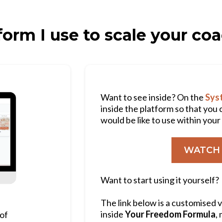
form I use to scale your co
Want to see inside? On the
Syst
inside the platform so that you 
would be like to use within you
WATCH 
Want to start using it yourself?
The link below is a customised 
inside
Your Freedom Formula
,
 of