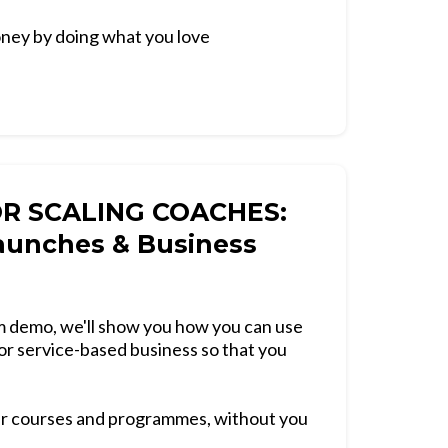
ney by doing what you love
OR SCALING COACHES:
aunches & Business
orm demo, we'll show you how you can use
or service-based business so that you
ur courses and programmes, without you