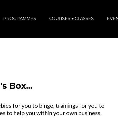
PROGRAMMES
COURSES + CLASSES
EVE
s Box...
bies for you to binge, trainings for you to
s to help you within your own business.