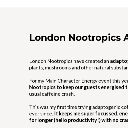
London Nootropics 
London Nootropics have created an
adapto
plants, mushrooms and other natural substa
For my Main Character Energy event this ye
Nootropics to keep our guests energised 
usual caffeine crash.
This was my first time trying adaptogenic cof
ever since.
It keeps me super focussed, energ
for longer (hello productivity!) with no cra