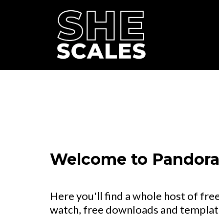
Welcome to Pandora'
Here you'll find a whole host of free
watch, free downloads and template