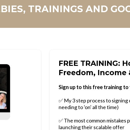
BIES, TRAININGS AND GO
FREE TRAINING: Ho
Freedom, Income 
Sign up to this free training to 
✅ My 3 step process to signing 
needing to 'on' all the time)
✅ The most common mistakes p
launching their scalable offer