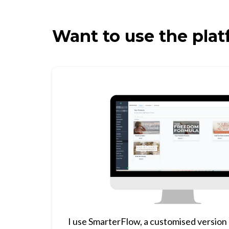
Want to use the plat
I use SmarterFlow, a customised version