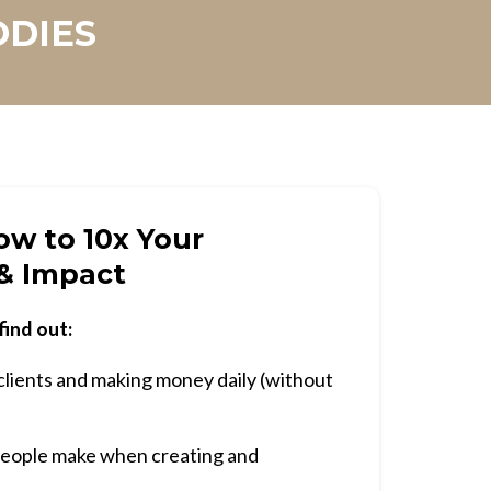
ODIES
w to 10x Your
& Impact
find out:
clients and making money daily (without
eople make when creating and