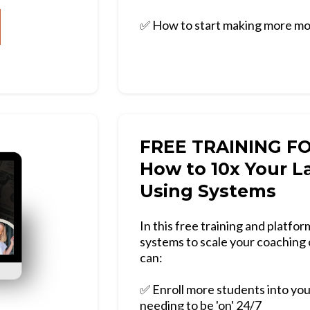
✅ How to start making more mo
FREE TRAINING F
How to 10x Your L
Using Systems
In this free training and platf
systems to scale your coaching 
can:
✅ Enroll more students into yo
needing to be 'on' 24/7