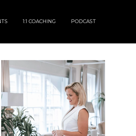
NTS
1:1 COACHING
PODCAST