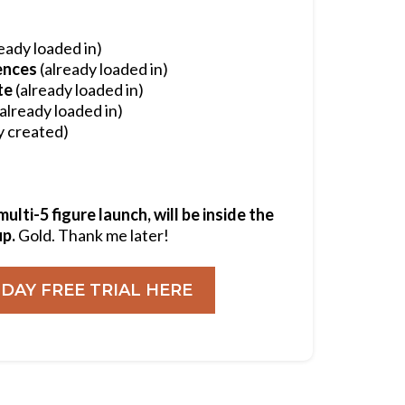
eady loaded in)
ences
(already loaded in)
te
(already loaded in)
already loaded in)
y created)
lti-5 figure launch, will be inside the
up.
Gold. Thank me later!
 DAY FREE TRIAL HERE