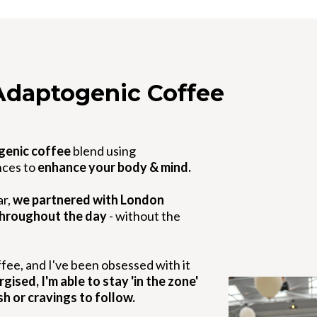
Adaptogenic Coffee
genic coffee
blend using
nces to
enhance your body & mind.
ar,
we partnered with London
throughout the day
- without the
fee, and I've been obsessed with it
ised, I'm able to stay 'in the zone'
sh or cravings to follow.