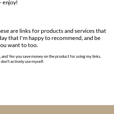
- enjoy!
These are links for products and services that
 day that I'm happy to recommend, and be
you want to too.
m , and Yes you save money on the product for using my links.
don't actively use myself.