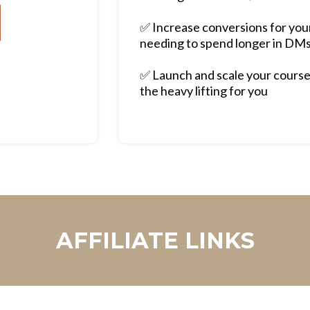
✅ Increase conversions for yo
needing to spend longer in DM
✅ Launch and scale your course
the heavy lifting for you
AFFILIATE LINKS