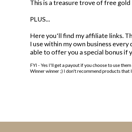
This is a treasure trove of free gold 
PLUS...
Here you'll find my affiliate links. 
I use within my own business every
able to offer you a special bonus if 
FYI - Yes I'll get a payout if you choose to use the
Winner winner ;) I don't recommend products that I 