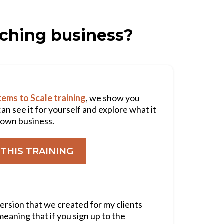
aching business?
ems to Scale training
, we show you
can see it for yourself and explore what it
r own business.
THIS TRAINING
version that we created for my clients
 meaning that if you sign up to the