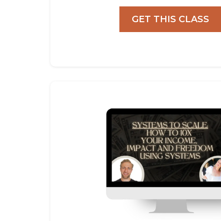
GET THIS CLASS