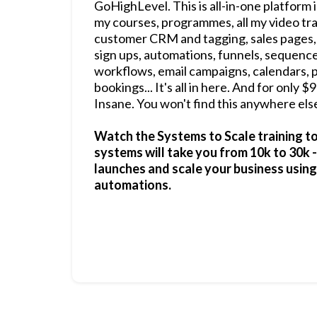
GoHighLevel. This is all-in-one platform i
my courses, programmes, all my video tra
customer CRM and tagging, sales pages,
sign ups, automations, funnels, sequenc
workflows, email campaigns, calendars, 
bookings... It's all in here. And for only 
Insane. You won't find this anywhere else
Watch the Systems to Scale training t
systems will take you from 10k to 30k 
launches and scale your business usin
automations.