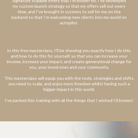
signature scalable offers that I'm known for, I've developed
my custom launch strategy so that my offers sell out every
time, and I've brought in systems to sell for me on the
backend so that I'm welcoming new clients into my world on
autopilot.
In this free masterclass, I'll be showing you exactly how I do this,
and how to do this for yourself, so that you can increase your
income, increase your impact, and create generational change for
you, your loved ones and your community.
This masterclass will equip you with the tools, strategies and shifts
you need to scale, and enjoy more freedom whilst having such a
bigger impact in this world.
I've packed this training with all the things that I wished I'd known!