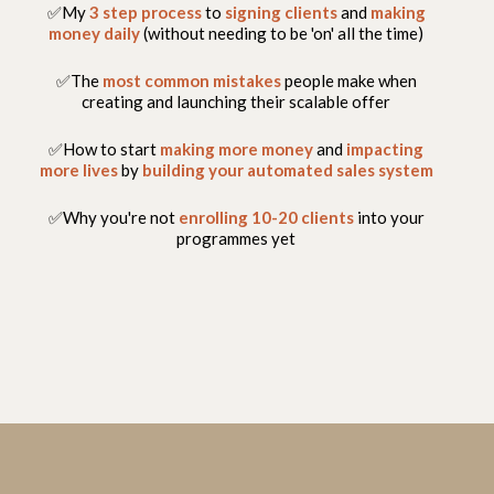
✅My
3 step process
to
signing clients
and
making
money daily
(without needing to be 'on' all the time)
✅The
most common mistakes
people make when
creating and launching their scalable offer
✅How to start
making more money
and
impacting
more lives
by
building your automated sales system
✅Why you're not
enrolling 10-20 clients
into your
programmes yet
FREEDOM