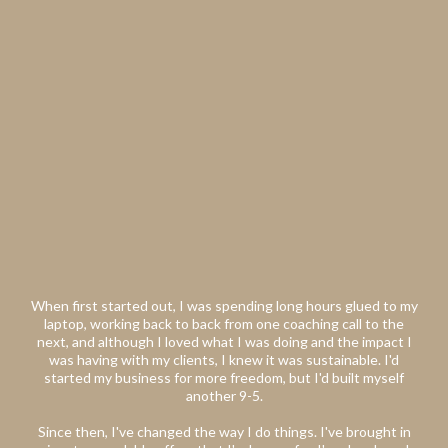
When first started out, I was spending long hours glued to my
laptop, working back to back from one coaching call to the
next, and although I loved what I was doing and the impact I
was having with my clients, I knew it was sustainable. I'd
started my business for more freedom, but I'd built myself
another 9-5.
Since then, I've changed the way I do things. I've brought in