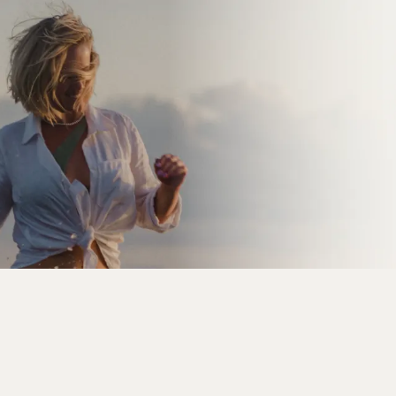
How to 10x Your Freedom,
Income & Impact
Free Training
proven & profitable offer
sell it on repeat
new students
enrolling in your programme every single day