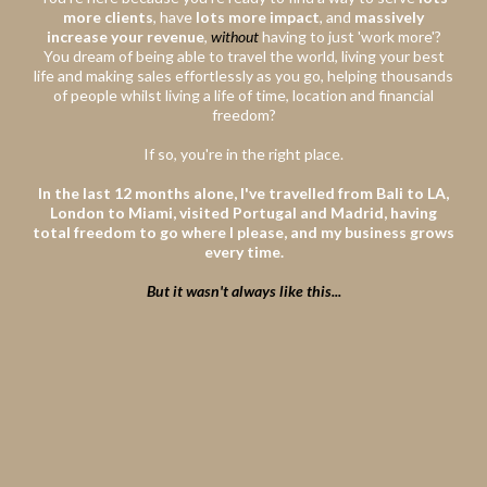
more clients
, have
lots more impact
, and
massively
increase your revenue
,
without
having to just 'work more'?
You dream of being able to travel the world, living your best
life and making sales effortlessly as you go, helping thousands
of people whilst living a life of time, location and financial
freedom?
If so, you're in the right place.
In the last 12 months alone, I've travelled from Bali to LA,
London to Miami, visited Portugal and Madrid, having
total freedom to go where I please, and my business grows
every time.
But it wasn't always like this...