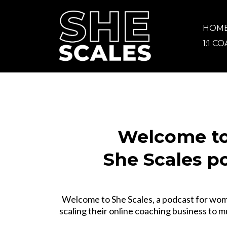
HOM
1:1 C
Welcome to
She Scales p
Welcome to She Scales, a podcast for wo
scaling their online coaching business to m