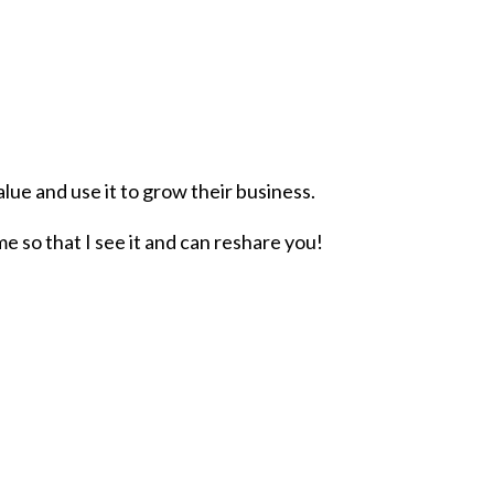
lue and use it to grow their business.
me so that I see it and can reshare you!