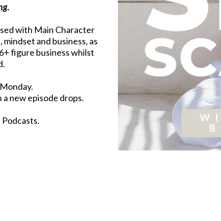
ng.
used with Main Character
s, mindset and business, as
 6+ figure business whilst
d.
 Monday.
n a new episode drops.
e Podcasts.