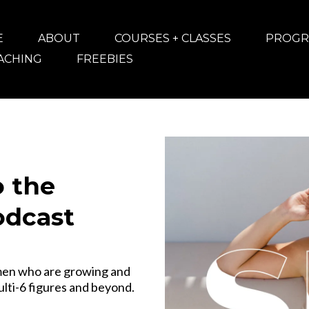
E
ABOUT
COURSES + CLASSES
PROGR
OACHING
FREEBIES
 the
odcast
men who are growing and
ulti-6 figures and beyond.