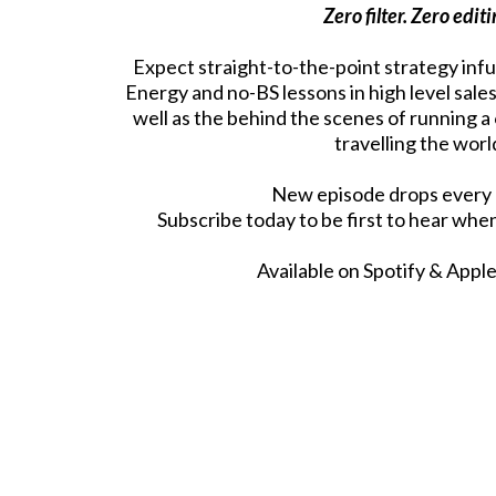
Zero filter. Zero editi
Expect straight-to-the-point strategy inf
Energy and no-BS lessons in high level sale
well as the behind the scenes of running a
travelling the worl
New episode drops every
Subscribe today to be first to hear whe
Available on Spotify & Appl