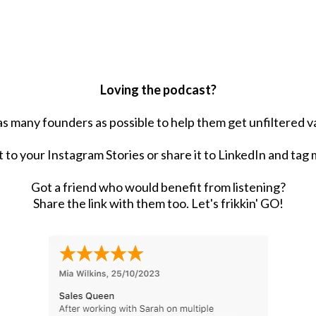
Loving the podcast?
 as many founders as possible to help them get unfiltered va
t to your Instagram Stories or share it to LinkedIn and tag 
Got a friend who would benefit from listening?
Share the link with them too. Let's frikkin' GO!