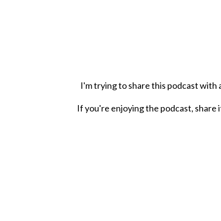
I'm trying to share this podcast with
If you're enjoying the podcast, share i