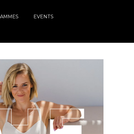
AMMES
EVENTS